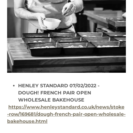
HENLEY STANDARD 07/02/2022 -
DOUGH! FRENCH PAIR OPEN
WHOLESALE BAKEHOUSE
https://www.henleystandard.co.uk/news/stoke
-row/169681/dough-french-pair-open-wholesale-
bakehouse.html