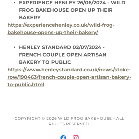
EXPERIENCE HENLEY 26/06/2024 - WILD
FROG BAKEHOUSE OPEN UP THEIR
BAKERY
https://experiencehenley.co.uk/wild-frog-
bakehouse-opens-up-their-bakery/
HENLEY STANDARD 02/07/2024 -
FRENCH COUPLE OPEN ARTISAN
BAKERY TO PUBLIC
https://www.henleystandard.co.uk/news/stoke-
row/190463/french-couple-open-artisan-bakery-
to-public.html
COPYRIGHT © 2026 WILD FROG BAKEHOUSE - ALL
RIGHTS RESERVED.