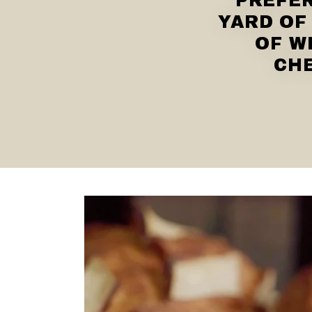
PREFER
YARD OF
OF W
CHE