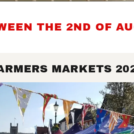
N THE 2ND OF AUGUS
ARMERS MARKETS 20