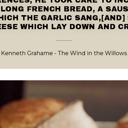
ENCES, HE TOOK CARE TO IN
 LONG FRENCH BREAD, A SAU
HICH THE GARLIC SANG,[AND]
ESE WHICH LAY DOWN AND C
Kenneth Grahame - The Wind in the Willows