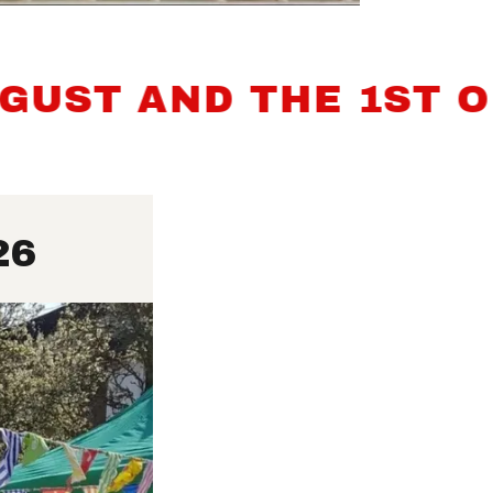
T AND THE 1ST OF 
26