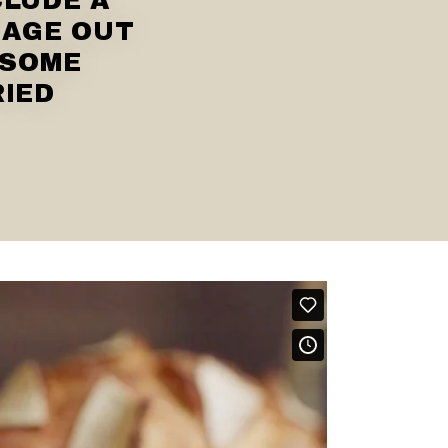
CLUDE A
SAGE OUT
 SOME
RIED