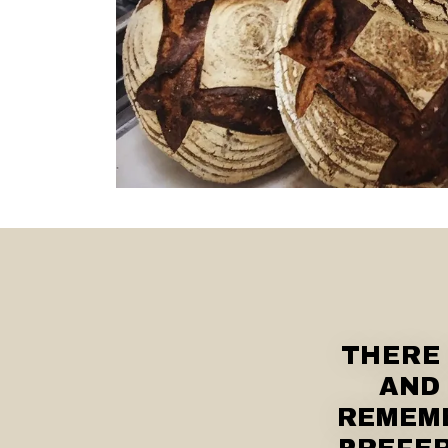
THERE
AND 
REMEMB