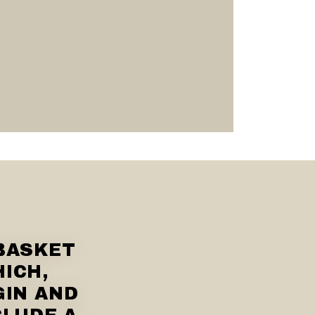
BASKET
HICH,
GIN AND