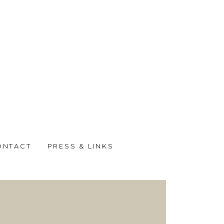
ONTACT
PRESS & LINKS