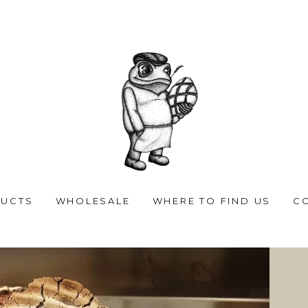
UCTS
WHOLESALE
WHERE TO FIND US
C