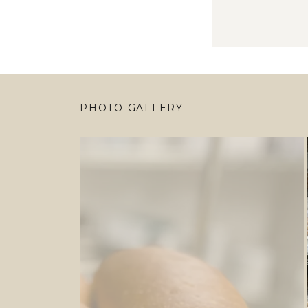
PHOTO GALLERY