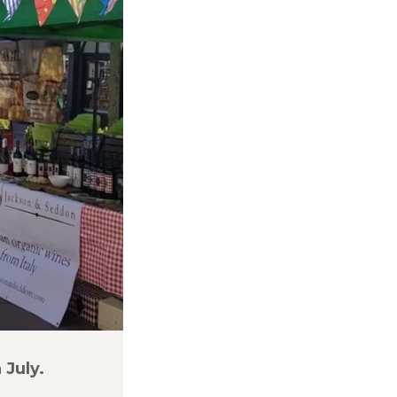
 July.