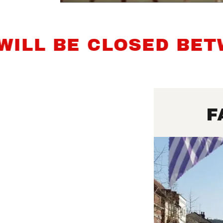
 BE CLOSED BETWEE
F