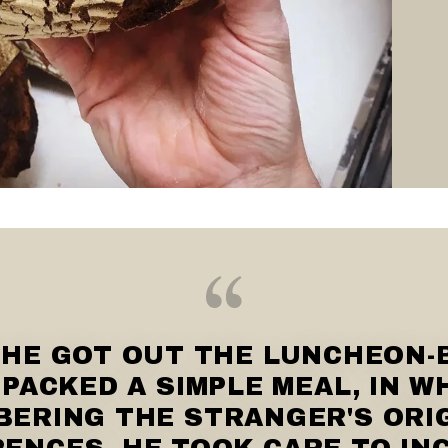
 HE GOT OUT THE LUNCHEON-
PACKED A SIMPLE MEAL, IN W
ERING THE STRANGER'S ORI