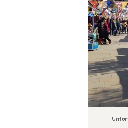
Unfor