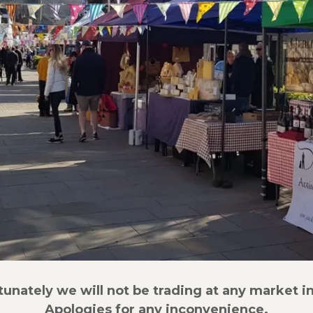
tunately we will not be trading at any market in
Apologies for any inconvenience.