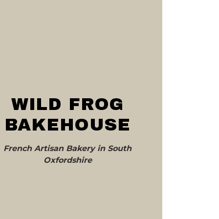
WILD FROG
BAKEHOUSE
French Artisan Bakery in South
Oxfordshire