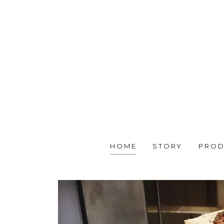
HOME
STORY
PROD